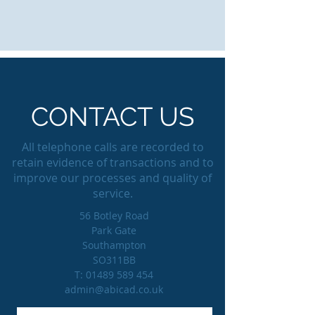
CONTACT US
All telephone calls are recorded to
retain evidence of transactions and to
improve our processes and quality of
service.
56 Botley Road
Park Gate
Southampton
SO311BB
T:
01489 589 454
admin@abicad.co.uk