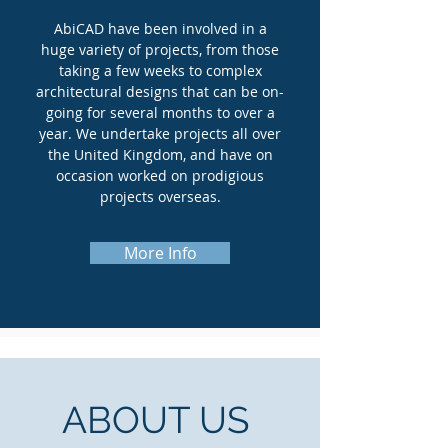
AbiCAD have been involved in a
huge variety of projects, from those
taking a few weeks to complex
architectural designs that can be on-
going for several months to over a
year. We undertake projects all over
the United Kingdom, and have on
occasion worked on prodigious
projects overseas.
More Info
ABOUT US