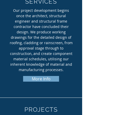
SERVICES
Our project development begins
once the architect, structural
engineer and structural frame
contractor have concluded their
design. We produce working
drawings for the detailed design of
roofing, cladding or rainscreen, from
approval stage through to
construction, and create component
material schedules, utilising our
inherent knowledge of material and
manufacturing processes.
More Info
PROJECTS