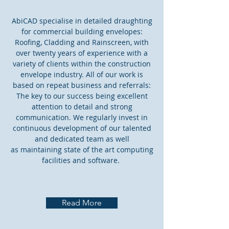
AbiCAD specialise in detailed draughting
for commercial building envelopes:
Roofing, Cladding and Rainscreen, with
over twenty years of experience with a
variety of clients within the construction
envelope industry. All of our work is
based on repeat business and referrals:
The key to our success being excellent
attention to detail and strong
communication. We regularly invest in
continuous development of our talented
and dedicated team as well
as maintaining state of the art computing
facilities and software.
Read More