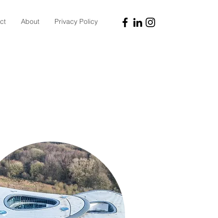
ct
About
Privacy Policy