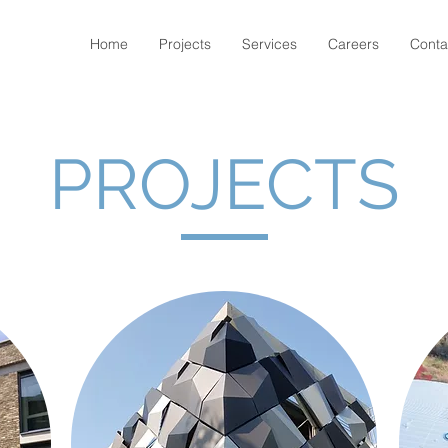
Home
Projects
Services
Careers
Conta
PROJECTS