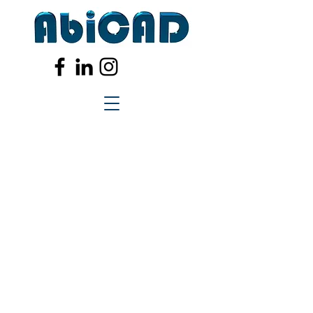
Registered in the UK.
Company No.
3365944